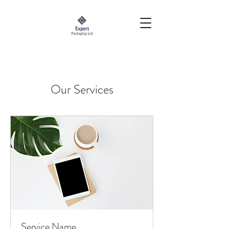
Our Services
Service Name